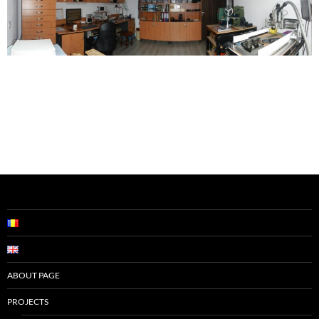
ABOUT PAGE
PROJECTS