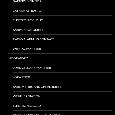
BATTERY MONITOR
CATFISH ATTRACTOR
ELECTRONIC CLONC
KARP CHRONOMETER
RADIO ALARM HG CONTACT
WIFI TACHOMETER
LABORATORY
LOAD CELL ANEMOMETER
LORA STICK
BAROMETRIC AND GPS ALTIMETER
WEATHER STATION
ELECTRONIC LOAD