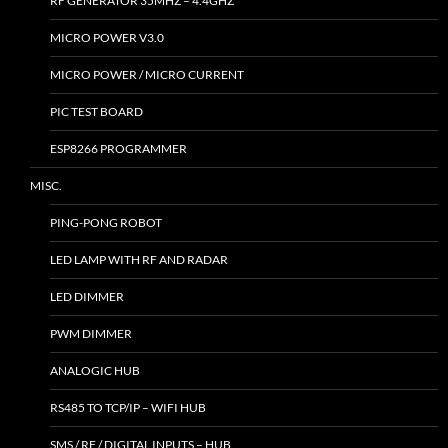
RF GENERATOR 35MHZ – 4.4GHZ
MICRO POWER V3.0
MICRO POWER / MICRO CURRENT
PIC TEST BOARD
ESP8266 PROGRAMMER
MISC.
PING-PONG ROBOT
LED LAMP WITH RF AND RADAR
LED DIMMER
PWM DIMMER
ANALOGIC HUB
RS485 TO TCP/IP – WIFI HUB
SMS / RF / DIGITAL INPUTS – HUB