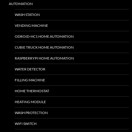
AUTOMATION
WASH STATION
VENDING MACHINE
ODROID-HC1 HOME AUTOMATION
CUBIE TRUCK HOME AUTOMATION
RASPBERRYPI HOME AUTOMATION
WATER DETECTOR
FILLING MACHINE
HOME THERMOSTAT
HEATING MODULE
WASH PROTECTION
WIFI SWITCH