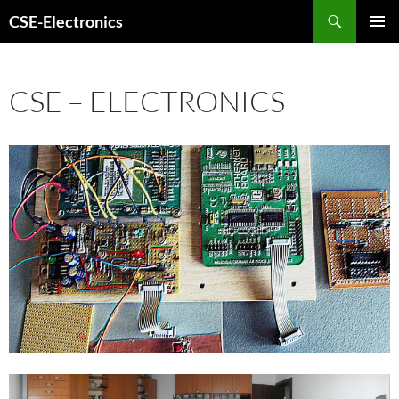
Search
CSE-Electronics
SKIP
PRIMAR
TO
MENU
CONTENT
CSE – ELECTRONICS