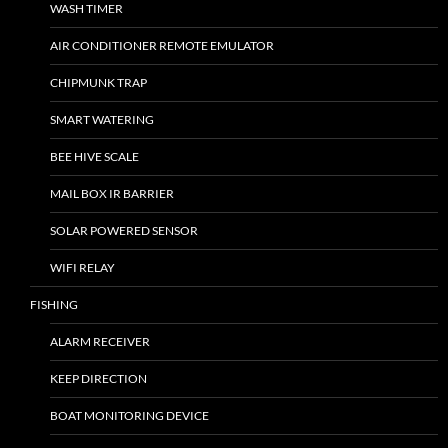
WASH TIMER
AIR CONDITIONER REMOTE EMULATOR
CHIPMUNK TRAP
SMART WATERING
BEE HIVE SCALE
MAIL BOX IR BARRIER
SOLAR POWERED SENSOR
WIFI RELAY
FISHING
ALARM RECEIVER
KEEP DIRECTION
BOAT MONITORING DEVICE